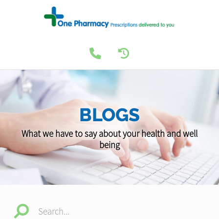
BLOGS
What we have to say about your health and well
being
Search...