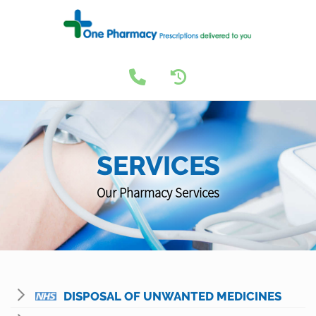
SERVICES
Our Pharmacy Services
DISPOSAL OF UNWANTED MEDICINES