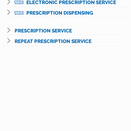
ELECTRONIC PRESCRIPTION SERVICE
PRESCRIPTION DISPENSING
PRESCRIPTION SERVICE
REPEAT PRESCRIPTION SERVICE